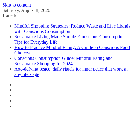
Skip to content
Saturday, August 8, 2026
Latest:
Mindful Shopping Strategies: Reduce Waste and Live Lightly
with Conscious Consumption
Sustainable Living Made Simple: Conscious Consumption
Tips for Everyday Life
How to Practice Mindful Eating: A Guide to Conscious Food
Choices
Conscious Consumption Guide: Mindful Eating and
Sustainable Shopping for 2024
Age-defying peace: daily rituals for inner peace that work at
any life stage