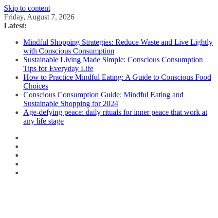
Skip to content
Friday, August 7, 2026
Latest:
Mindful Shopping Strategies: Reduce Waste and Live Lightly
with Conscious Consumption
Sustainable Living Made Simple: Conscious Consumption
Tips for Everyday Life
How to Practice Mindful Eating: A Guide to Conscious Food
Choices
Conscious Consumption Guide: Mindful Eating and
Sustainable Shopping for 2024
Age-defying peace: daily rituals for inner peace that work at
any life stage