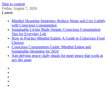
Skip to content
Friday, August 7, 2026
Latest:
Mindful Shopping Strategies: Reduce Waste and Live Lightly
with Conscious Consumption
Sustainable Living Made Simple: Conscious Consumption
Tips for Everyday Life
How to Practice Mindful Eating: A Guide to Conscious Food
Choices
Conscious Consumption Guide: Mindful Eating and
Sustainable Shopping for 2024
Age-defying peace: daily rituals for inner peace that work at
any life stage