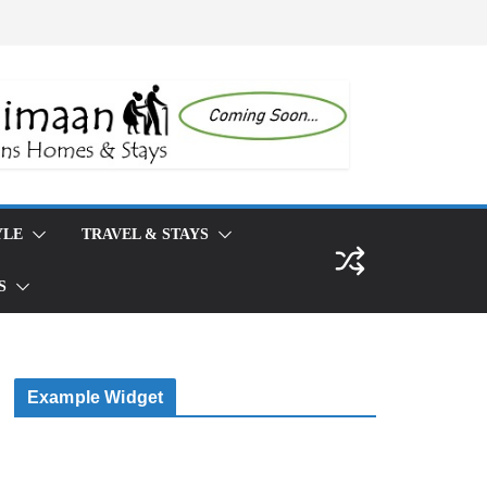
TRAVEL & STAYS
Example Widget
This is an example widget to show how the Right
Sidebar looks by default. You can add custom