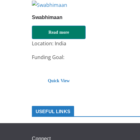
Swabhimaan
Read more
Location: India
Funding Goal:
₹
100000
Quick View
USEFUL LINKS
Connect