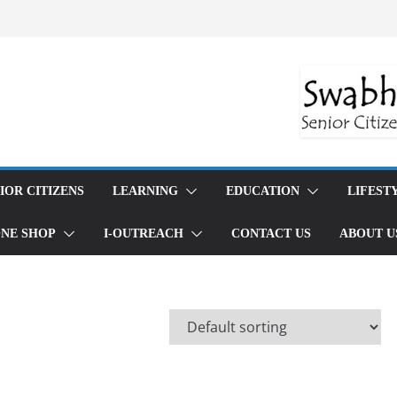
trategies: Reduce Waste and Live
ious Consumption
g Made Simple: Conscious Consumption
fe
ndful Eating: A Guide to Conscious Food
tion Guide: Mindful Eating and
ng for 2024
daily rituals for inner peace that work
OR CITIZENS
LEARNING
EDUCATION
LIFESTYLE
NE SHOP
I-OUTREACH
CONTACT US
ABOUT US